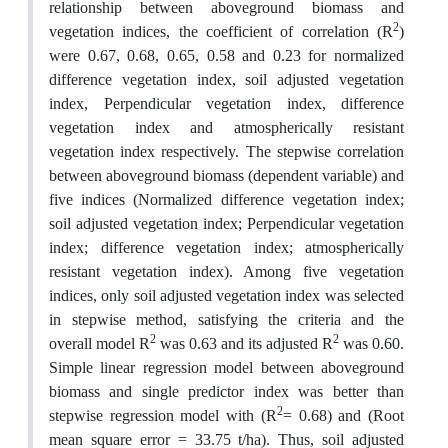
relationship between aboveground biomass and
2
vegetation indices, the coefficient of correlation (R
)
were 0.67, 0.68, 0.65, 0.58 and 0.23 for normalized
difference vegetation index, soil adjusted vegetation
index, Perpendicular vegetation index, difference
vegetation index and atmospherically resistant
vegetation index respectively. The stepwise correlation
between aboveground biomass (dependent variable) and
five indices (Normalized difference vegetation index;
soil adjusted vegetation index; Perpendicular vegetation
index; difference vegetation index; atmospherically
resistant vegetation index). Among five vegetation
indices, only soil adjusted vegetation index was selected
in stepwise method, satisfying the criteria and the
2
2
overall model R
was 0.63 and its adjusted R
was 0.60.
Simple linear regression model between aboveground
biomass and single predictor index was better than
2
stepwise regression model with (R
= 0.68) and (Root
mean square error = 33.75 t/ha). Thus, soil adjusted