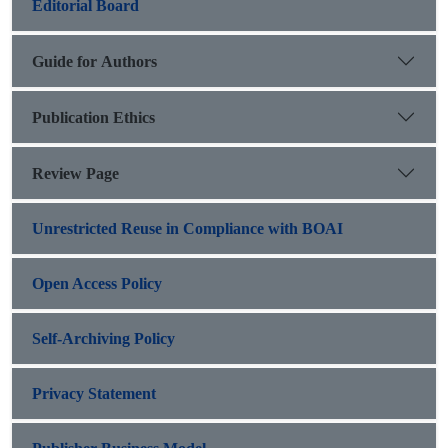
Editorial Board
Guide for Authors
Publication Ethics
Review Page
Unrestricted Reuse in Compliance with BOAI
Open Access Policy
Self-Archiving Policy
Privacy Statement