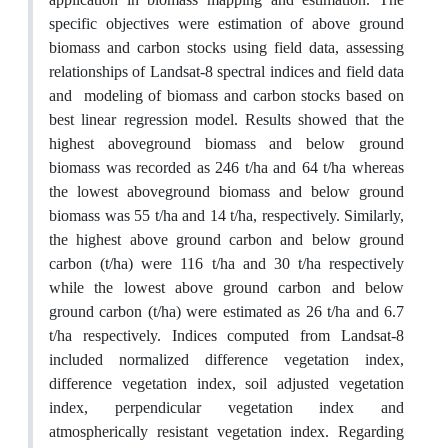
specific objectives were estimation of above ground
biomass and carbon stocks using field data, assessing
relationships of Landsat-8 spectral indices and field data
and modeling of biomass and carbon stocks based on
best linear regression model. Results showed that the
highest aboveground biomass and below ground
biomass was recorded as 246 t/ha and 64 t/ha whereas
the lowest aboveground biomass and below ground
biomass was 55 t/ha and 14 t/ha, respectively. Similarly,
the highest above ground carbon and below ground
carbon (t/ha) were 116 t/ha and 30 t/ha respectively
while the lowest above ground carbon and below
ground carbon (t/ha) were estimated as 26 t/ha and 6.7
t/ha respectively. Indices computed from Landsat-8
included normalized difference vegetation index,
difference vegetation index, soil adjusted vegetation
index, perpendicular vegetation index and
atmospherically resistant vegetation index. Regarding