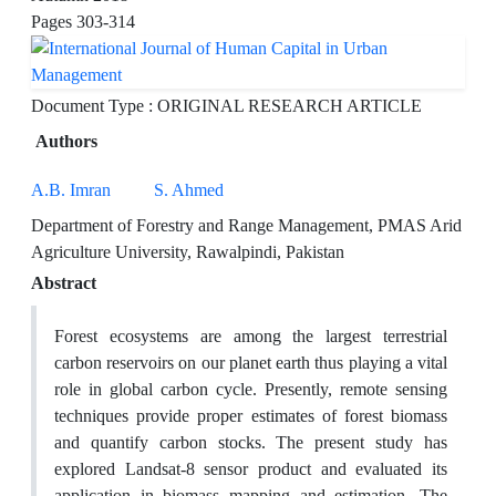
Pages
303-314
Document Type : ORIGINAL RESEARCH ARTICLE
Authors
A.B. Imran
S. Ahmed
Department of Forestry and Range Management, PMAS Arid
Agriculture University, Rawalpindi, Pakistan
Abstract
Forest ecosystems are among the largest terrestrial
carbon reservoirs on our planet earth thus playing a vital
role in global carbon cycle. Presently, remote sensing
techniques provide proper estimates of forest biomass
and quantify carbon stocks. The present study has
explored Landsat-8 sensor product and evaluated its
application in biomass mapping and estimation. The