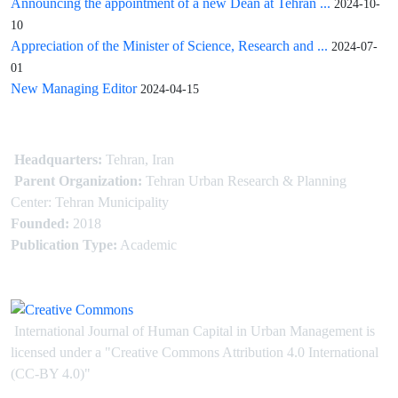
Announcing the appointment of a new Dean at Tehran ...
2024-10-
10
Appreciation of the Minister of Science, Research and ...
2024-07-
01
New Managing Editor
2024-04-15
Headquarters:
Tehran, Iran
Parent Organization:
Tehran Urban Research & Planning
Center: Tehran Municipality
Founded:
2018
Publication Type:
Academic
International Journal of Human Capital in Urban Management is
licensed under
a
"Creative Commons Attribution 4.0 International
(CC-BY 4.0)"