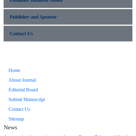
Publisher Business Model
Publisher and Sponsor
Contact Us
Home
About Journal
Editorial Board
Submit Manuscript
Contact Us
Sitemap
News