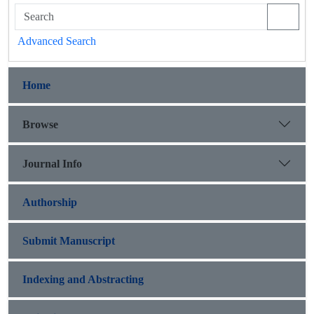
Advanced Search
Home
Browse
Journal Info
Authorship
Submit Manuscript
Indexing and Abstracting