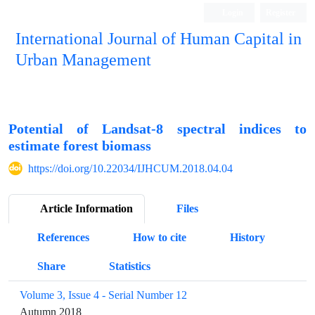
Login
Register
International Journal of Human Capital in
Urban Management
Quarterly Publication
Potential of Landsat-8 spectral indices to
estimate forest biomass
https://doi.org/10.22034/IJHCUM.2018.04.04
Article Information
Files
References
How to cite
History
Share
Statistics
Volume 3, Issue 4 - Serial Number 12
Autumn 2018