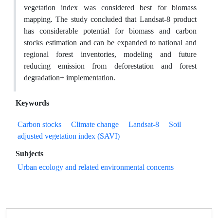
vegetation index was considered best for biomass
mapping. The study concluded that Landsat-8 product
has considerable potential for biomass and carbon
stocks estimation and can be expanded to national and
regional forest inventories, modeling and future
reducing emission from deforestation and forest
degradation+ implementation.
Keywords
Carbon stocks
Climate change
Landsat-8
Soil
adjusted vegetation index (SAVI)
Subjects
Urban ecology and related environmental concerns