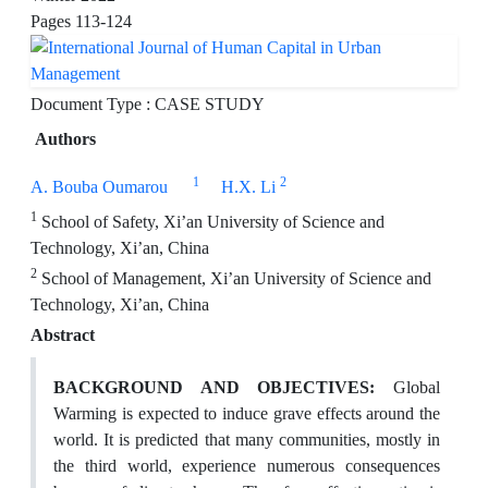
Pages
113-124
Document Type : CASE STUDY
Authors
1
2
A. Bouba Oumarou
H.X. Li
1
School of Safety, Xi’an University of Science and
Technology, Xi’an, China
2
School of Management, Xi’an University of Science and
Technology, Xi’an, China
Abstract
BACKGROUND AND OBJECTIVES:
Global
Warming is expected to induce grave effects around the
world. It is predicted that many communities, mostly in
the third world, experience numerous consequences