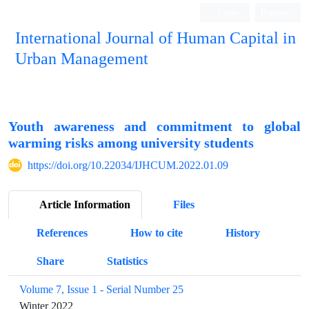
Login
Register
International Journal of Human Capital in
Urban Management
Quarterly Publication
Youth awareness and commitment to global
warming risks among university students
https://doi.org/10.22034/IJHCUM.2022.01.09
Article Information
Files
References
How to cite
History
Share
Statistics
Volume 7, Issue 1 - Serial Number 25
Winter 2022