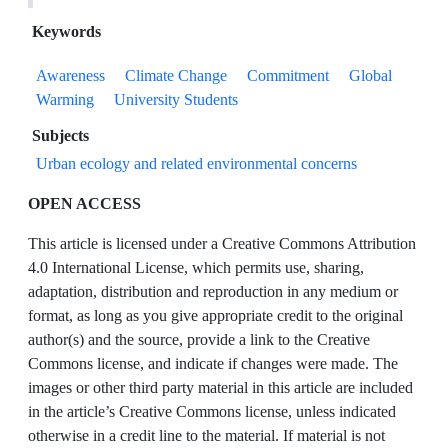
Keywords
Awareness
Climate Change
Commitment
Global
Warming
University Students
Subjects
Urban ecology and related environmental concerns
OPEN ACCESS
This article is licensed under a Creative Commons Attribution
4.0 International License, which permits use, sharing,
adaptation, distribution and reproduction in any medium or
format, as long as you give appropriate credit to the original
author(s) and the source, provide a link to the Creative
Commons license, and indicate if changes were made. The
images or other third party material in this article are included
in the article’s Creative Commons license, unless indicated
otherwise in a credit line to the material. If material is not