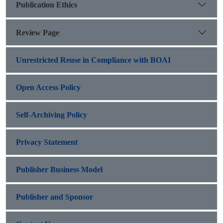
Publication Ethics
Review Page
Unrestricted Reuse in Compliance with BOAI
Open Access Policy
Self-Archiving Policy
Privacy Statement
Publisher Business Model
Publisher and Sponsor