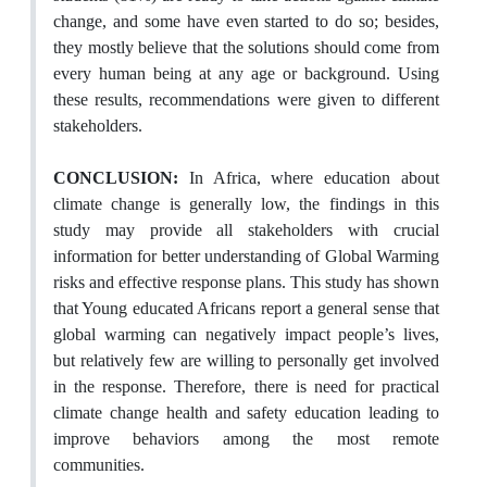
change, and some have even started to do so; besides,
they mostly believe that the solutions should come from
every human being at any age or background. Using
these results, recommendations were given to different
stakeholders.
CONCLUSION:
In Africa, where education about
climate change is generally low, the findings in this
study may provide all stakeholders with crucial
information for better understanding of Global Warming
risks and effective response plans. This study has shown
that Young educated Africans report a general sense that
global warming can negatively impact people’s lives,
but relatively few are willing to personally get involved
in the response. Therefore, there is need for practical
climate change health and safety education leading to
improve behaviors among the most remote
communities.