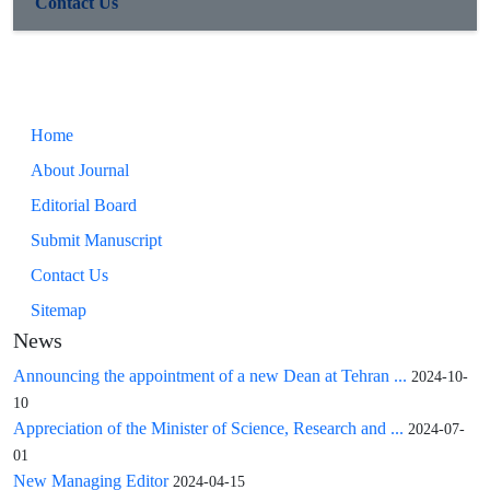
Contact Us
Home
About Journal
Editorial Board
Submit Manuscript
Contact Us
Sitemap
News
Announcing the appointment of a new Dean at Tehran ...
2024-10-
10
Appreciation of the Minister of Science, Research and ...
2024-07-
01
New Managing Editor
2024-04-15