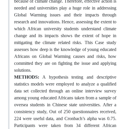
because of climate change. Therefore, effective action is
needed and universities play a huge role in addressing
Global Warming issues and their impacts through
research and innovations. Hence, assessing the extent to
which African university students understand climate
change and its impacts shows the extent of hope in
mitigating the climate related risks. This Case study
assesses how deep is the knowledge of young educated
Africans on Global Warming causes and risks, how
committed they are on fighting the issue and applying
solutions.
METHODS:
A hypothesis testing and descriptive
statistics models were employed to analyze a qualified
data set collected through an online interview survey
among young educated Africans taken from a sample of
oversea students in Chinese state universities. After a
consistency study, Out of 250 questionnaires received,
224 were useful data, and Cronbach’s alpha was 0.75.
Participants were taken from 34 different African