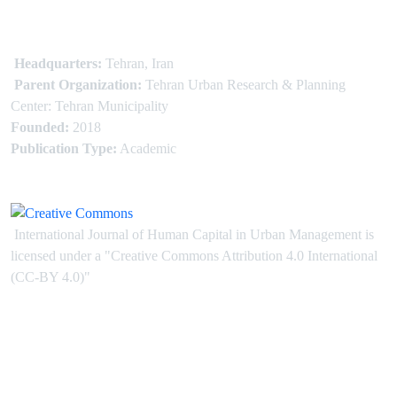
Headquarters:
Tehran, Iran
Parent Organization:
Tehran Urban Research & Planning
Center: Tehran Municipality
Founded:
2018
Publication Type:
Academic
International Journal of Human Capital in Urban Management is
licensed under
a
"Creative Commons Attribution 4.0 International
(CC-BY 4.0)"