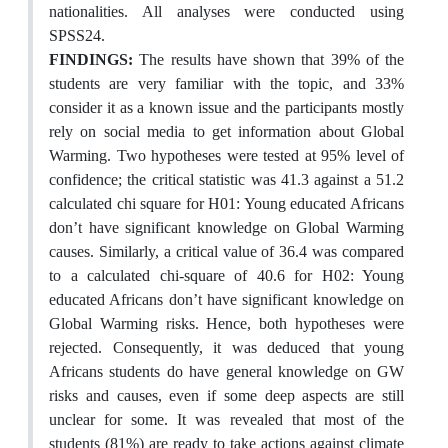
nationalities. All analyses were conducted using
SPSS24.
FINDINGS:
The results have shown that 39% of the
students are very familiar with the topic, and 33%
consider it as a known issue and the participants mostly
rely on social media to get information about Global
Warming. Two hypotheses were tested at 95% level of
confidence; the critical statistic was 41.3 against a 51.2
calculated chi square for H01: Young educated Africans
don’t have significant knowledge on Global Warming
causes. Similarly, a critical value of 36.4 was compared
to a calculated chi-square of 40.6 for H02: Young
educated Africans don’t have significant knowledge on
Global Warming risks. Hence, both hypotheses were
rejected. Consequently, it was deduced that young
Africans students do have general knowledge on GW
risks and causes, even if some deep aspects are still
unclear for some. It was revealed that most of the
students (81%) are ready to take actions against climate