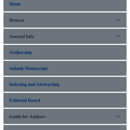
Home
Browse
Journal Info
Authorship
Submit Manuscript
Indexing and Abstracting
Editorial Board
Guide for Authors