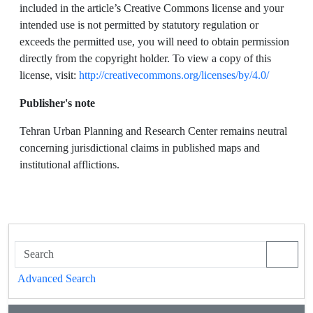
included in the article’s Creative Commons license and your
intended use is not permitted by statutory regulation or
exceeds the permitted use, you will need to obtain permission
directly from the copyright holder. To view a copy of this
license, visit:
http://creativecommons.org/licenses/by/4.0/
Publisher's note
Tehran Urban Planning and Research Center remains neutral
concerning jurisdictional claims in published maps and
institutional afflictions.
Advanced Search