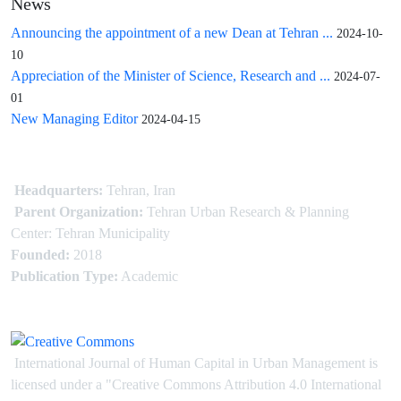
News
Announcing the appointment of a new Dean at Tehran ...
2024-10-
10
Appreciation of the Minister of Science, Research and ...
2024-07-
01
New Managing Editor
2024-04-15
Headquarters:
Tehran, Iran
Parent Organization:
Tehran Urban Research & Planning
Center: Tehran Municipality
Founded:
2018
Publication Type:
Academic
International Journal of Human Capital in Urban Management is
licensed under
a
"Creative Commons Attribution 4.0 International