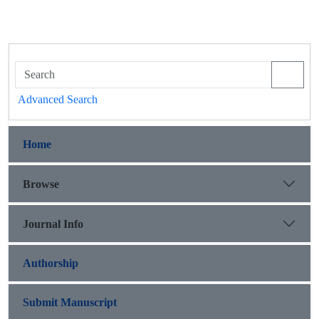
Advanced Search
Home
Browse
Journal Info
Authorship
Submit Manuscript