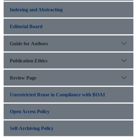
Indexing and Abstracting
Editorial Board
Guide for Authors
Publication Ethics
Review Page
Unrestricted Reuse in Compliance with BOAI
Open Access Policy
Self-Archiving Policy