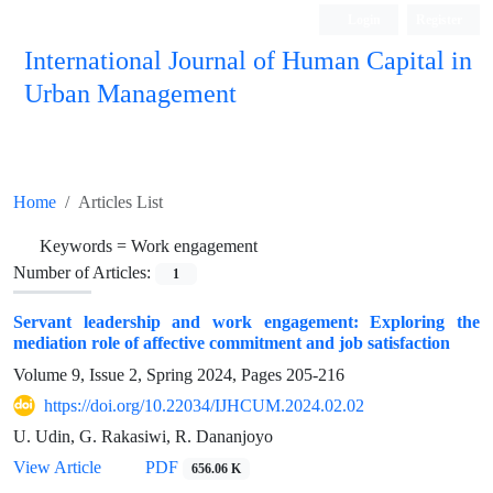
Login
Register
International Journal of Human Capital in
Urban Management
Quarterly Publication
Home
Articles List
Keywords =
Work engagement
Number of Articles:
1
Servant leadership and work engagement: Exploring the
mediation role of affective commitment and job satisfaction
Volume 9, Issue 2, Spring 2024, Pages
205-216
https://doi.org/10.22034/IJHCUM.2024.02.02
U. Udin, G. Rakasiwi, R. Dananjoyo
View Article
PDF
656.06 K