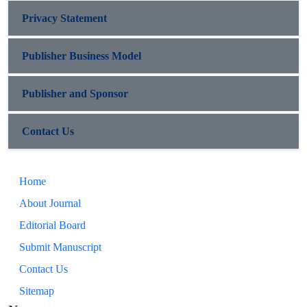
Privacy Statement
Publisher Business Model
Publisher and Sponsor
Contact Us
Home
About Journal
Editorial Board
Submit Manuscript
Contact Us
Sitemap