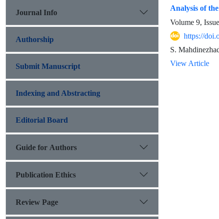
Analysis of th
Journal Info
Volume 9, Issu
https://do
Authorship
S. Mahdinezhad
View Article
Submit Manuscript
Indexing and Abstracting
Editorial Board
Guide for Authors
Publication Ethics
Review Page