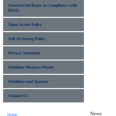
Unrestricted Reuse in Compliance with
BOAI
Open Access Policy
Self-Archiving Policy
Privacy Statement
Publisher Business Model
Publisher and Sponsor
Contact Us
News
Home