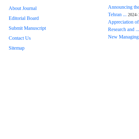
Announcing the
About Journal
Tehran ...
2024-
Editorial Board
Appreciation of
Submit Manuscript
Research and ..
New Managing 
Contact Us
Sitemap