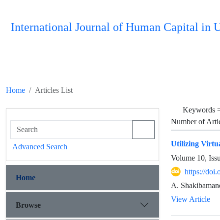
International Journal of Human Capital i
Home
Articles List
Keywords 
Number of Arti
Utilizing Virtu
Advanced Search
Volume 10, Iss
https://do
Home
A. Shakibamanes
View Article
Browse