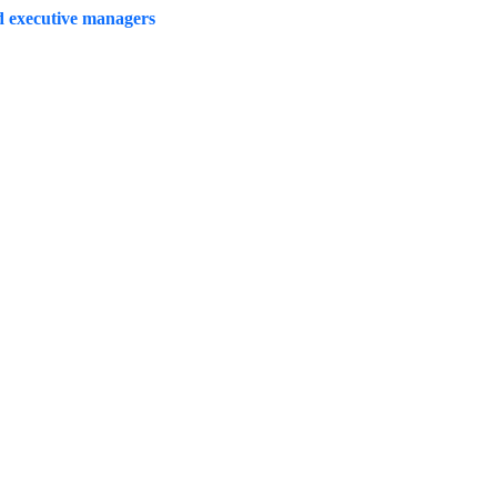
d executive managers