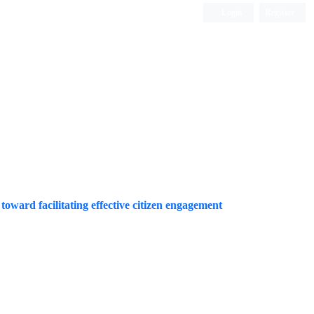
Login
Register
Quarterly Publication
 toward facilitating effective citizen engagement