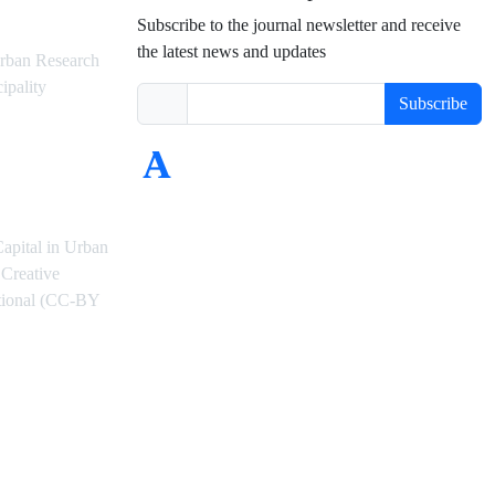
Subscribe to the journal newsletter and receive
the latest news and updates
rban Research
ipality
Subscribe
Capital in Urban
Creative
ational (CC-BY