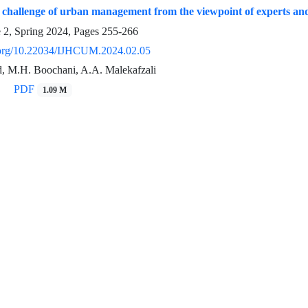
e challenge of urban management from the viewpoint of experts an
e 2, Spring 2024, Pages
255-266
i.org/10.22034/IJHCUM.2024.02.05
, M.H. Boochani, A.A. Malekafzali
PDF
1.09 M