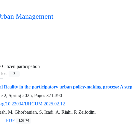
n Urban Management
=
Citizen participation
cles:
2
al Reality in the participatory urban policy-making process: A step
ue 2, Spring 2025, Pages
371-390
i.org/10.22034/IJHCUM.2025.02.12
h, M. Ghorbanian, S. Izadi, A. Riahi, P. Zeifodini
PDF
1.21 M