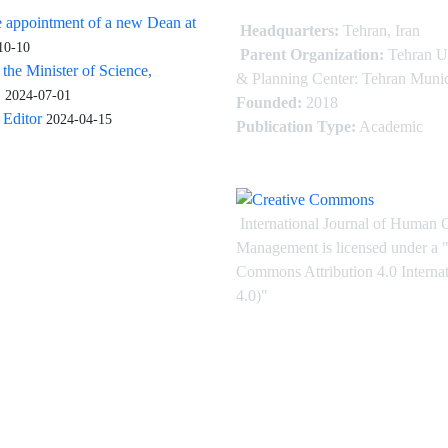
 appointment of a new Dean at
Headquarters:
Tehran, Iran
10-10
Parent Organization:
Tehran U
 the Minister of Science,
& Planning Center: Tehran Munic
.
2024-07-01
Founded:
2018
Editor
2024-04-15
Publication Type:
Academic
International Journal of Human 
Management is licensed under
a
"
Commons Attribution 4.0 Intern
4.0)"