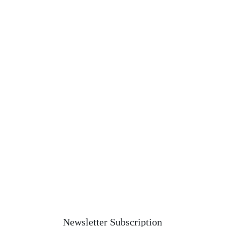
Newsletter Subscription