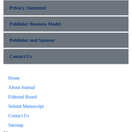
Privacy Statement
Publisher Business Model
Publisher and Sponsor
Contact Us
Home
About Journal
Editorial Board
Submit Manuscript
Contact Us
Sitemap