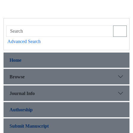
Advanced Search
Home
Browse
Journal Info
Authorship
Submit Manuscript