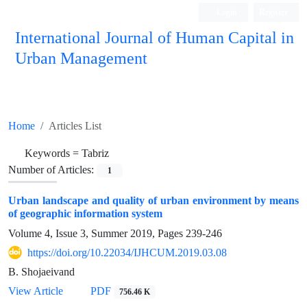
Login
Register
International Journal of Human Capital in
Urban Management
Quarterly Publication
Home
Articles List
Keywords =
Tabriz
Number of Articles:
1
Urban landscape and quality of urban environment by means
of geographic information system
Volume 4, Issue 3, Summer 2019, Pages
239-246
https://doi.org/10.22034/IJHCUM.2019.03.08
B. Shojaeivand
View Article
PDF
756.46 K