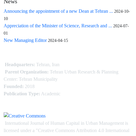
News
Announcing the appointment of a new Dean at Tehran ...
2024-10-
10
Appreciation of the Minister of Science, Research and ...
2024-07-
01
New Managing Editor
2024-04-15
Headquarters:
Tehran, Iran
Parent Organization:
Tehran Urban Research & Planning
Center: Tehran Municipality
Founded:
2018
Publication Type:
Academic
International Journal of Human Capital in Urban Management is
licensed under
a
"Creative Commons Attribution 4.0 International