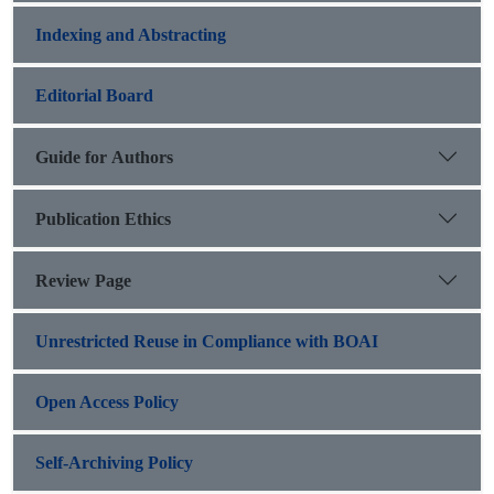
Indexing and Abstracting
Editorial Board
Guide for Authors
Publication Ethics
Review Page
Unrestricted Reuse in Compliance with BOAI
Open Access Policy
Self-Archiving Policy