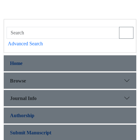
Advanced Search
Home
Browse
Journal Info
Authorship
Submit Manuscript