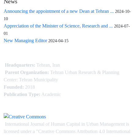
News
Announcing the appointment of a new Dean at Tehran ...
2024-10-
10
Appreciation of the Minister of Science, Research and ...
2024-07-
01
New Managing Editor
2024-04-15
Headquarters:
Tehran, Iran
Parent Organization:
Tehran Urban Research & Planning
Center: Tehran Municipality
Founded:
2018
Publication Type:
Academic
International Journal of Human Capital in Urban Management is
licensed under
a
"Creative Commons Attribution 4.0 International