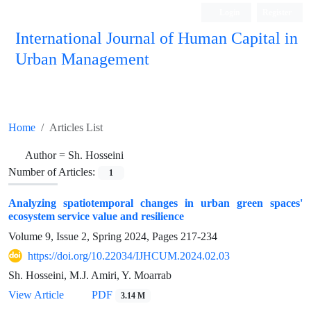
Login
Register
International Journal of Human Capital in
Urban Management
Quarterly Publication
Home
Articles List
Author =
Sh. Hosseini
Number of Articles:
1
Analyzing spatiotemporal changes in urban green spaces'
ecosystem service value and resilience
Volume 9, Issue 2, Spring 2024, Pages
217-234
https://doi.org/10.22034/IJHCUM.2024.02.03
Sh. Hosseini, M.J. Amiri, Y. Moarrab
View Article
PDF
3.14 M