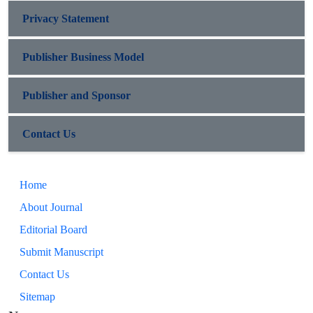
Privacy Statement
Publisher Business Model
Publisher and Sponsor
Contact Us
Home
About Journal
Editorial Board
Submit Manuscript
Contact Us
Sitemap