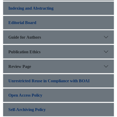
Indexing and Abstracting
Editorial Board
Guide for Authors
Publication Ethics
Review Page
Unrestricted Reuse in Compliance with BOAI
Open Access Policy
Self-Archiving Policy