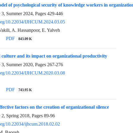
del of psychological security of knowledge workers in organizatio
e 3, Summer 2024, Pages
429-446
i.org/10.22034/IJHCUM.2024.03.05
 Vakili, A. Hassanpoor, E. Yalveh
PDF
843.09 K
 culture and its impact on organizational productivity
e 3, Summer 2020, Pages
267-276
i.org/10.22034/IJHCUM.2020.03.08
PDF
743.95 K
ffective factors on the creation of organizational silence
e 2, Spring 2018, Pages
89-96
.org/10.22034/ijhcum.2018.02.02
 M. Baoosh