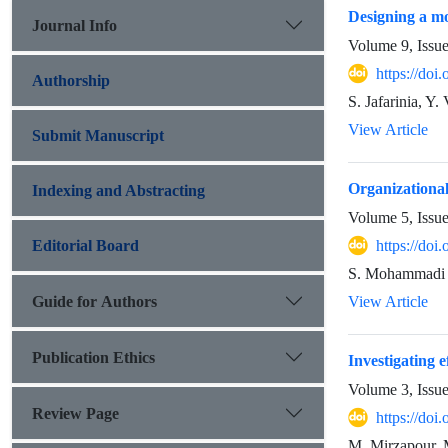
Designing a mo
Journal Info
Volume 9, Issu
https://do
Authorship
S. Jafarinia, Y.
View Article
Submit Manuscript
Organizational
Indexing and Abstracting
Volume 5, Issu
Editorial Board
https://do
S. Mohammadi
Guide for Authors
View Article
Publication Ethics
Investigating e
Volume 3, Issu
Review Page
https://doi
M. Mirzapour,