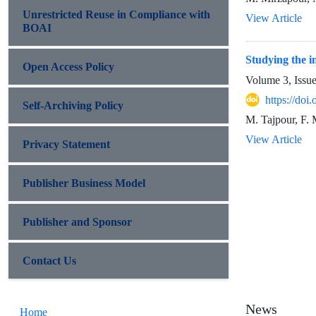
Unrestricted Reuse in Compliance with
View Article
BOAI
Studying the in
Open Access Policy
Volume 3, Issu
https://do
Self-Archiving Policy
M. Tajpour, F. M
View Article
Privacy Statement
Publisher Business Model
Publisher and Sponsor
Contact Us
News
Home