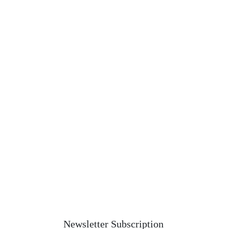
Newsletter Subscription