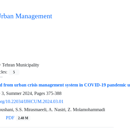
n Urban Management
=
Tehran Municipality
cles:
5
ed from urban crisis management system in COVID-19 pandemic usi
e 3, Summer 2024, Pages
375-388
i.org/10.22034/IJHCUM.2024.03.01
ushani, S.S. Mirasmaeeli, A. Nasiri, Z. Molamohammadi
PDF
2.48 M