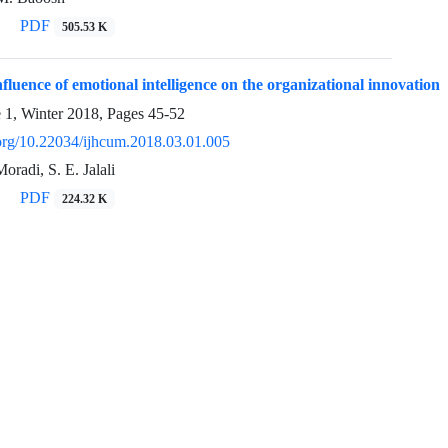
PDF
505.53 K
fluence of emotional intelligence on the organizational innovation
e 1, Winter 2018, Pages
45-52
i.org/10.22034/ijhcum.2018.03.01.005
oradi, S. E. Jalali
PDF
224.32 K