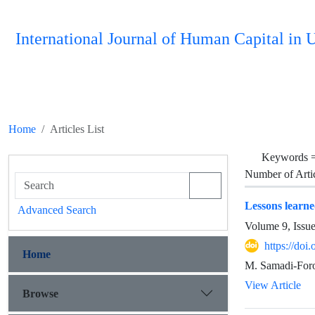
International Journal of Human Capital i
Home
Articles List
Keywords 
Number of Arti
Lessons learn
Advanced Search
Volume 9, Issu
https://do
Home
M. Samadi-Foro
View Article
Browse