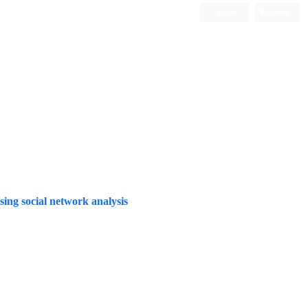
Login
Register
Quarterly Publication
ng social network analysis