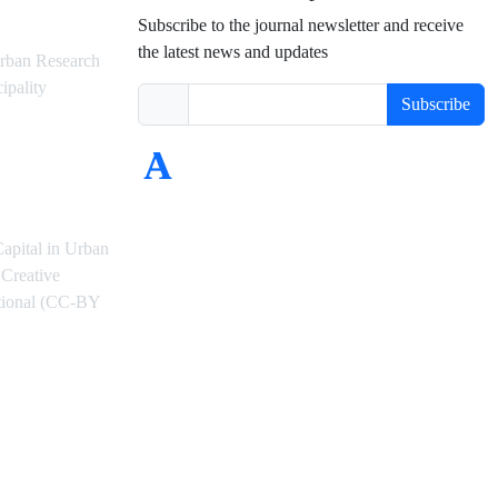
Subscribe to the journal newsletter and receive
the latest news and updates
rban Research
ipality
Subscribe
Capital in Urban
Creative
ational (CC-BY