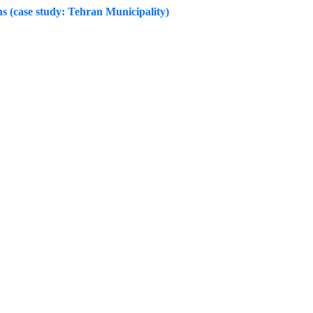
ns (case study: Tehran Municipality)