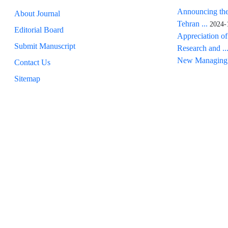
Announcing the
About Journal
Tehran ...
2024-
Editorial Board
Appreciation of
Submit Manuscript
Research and ..
New Managing 
Contact Us
Sitemap