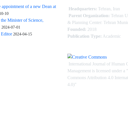
 appointment of a new Dean at
Headquarters:
Tehran, Iran
10-10
Parent Organization:
Tehran U
 the Minister of Science,
& Planning Center: Tehran Munic
.
2024-07-01
Founded:
2018
Editor
2024-04-15
Publication Type:
Academic
International Journal of Human 
Management is licensed under
a
"
Commons Attribution 4.0 Intern
4.0)"