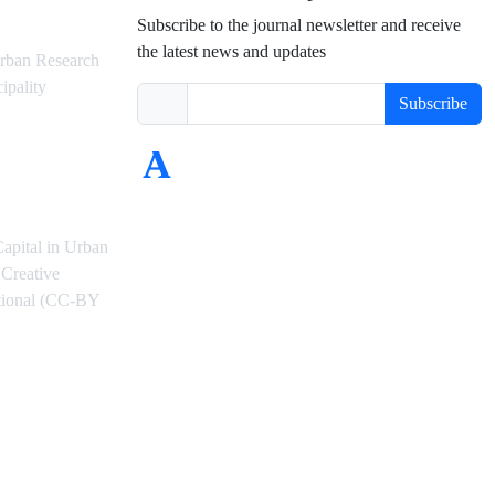
Subscribe to the journal newsletter and receive
the latest news and updates
rban Research
ipality
Subscribe
Capital in Urban
Creative
ational (CC-BY