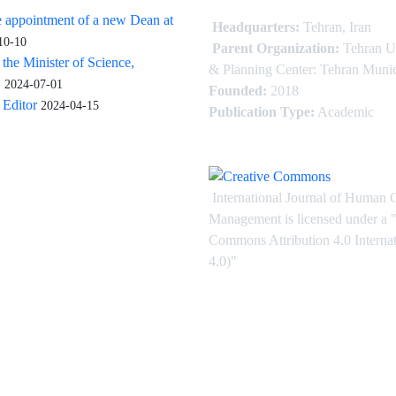
 appointment of a new Dean at
Headquarters:
Tehran, Iran
10-10
Parent Organization:
Tehran U
 the Minister of Science,
& Planning Center: Tehran Munic
.
2024-07-01
Founded:
2018
Editor
2024-04-15
Publication Type:
Academic
International Journal of Human 
Management is licensed under
a
"
Commons Attribution 4.0 Intern
4.0)"