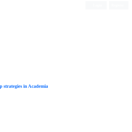
Login
Register
Quarterly Publication
ip strategies in Academia