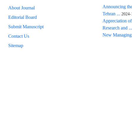
Announcing the
About Journal
Tehran ...
2024-
Editorial Board
Appreciation of
Submit Manuscript
Research and ..
New Managing 
Contact Us
Sitemap