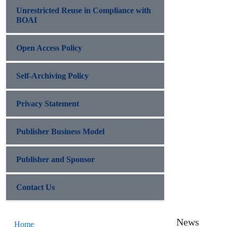
Unrestricted Reuse in Compliance with
BOAI
Open Access Policy
Self-Archiving Policy
Privacy Statement
Publisher Business Model
Publisher and Sponsor
Contact Us
News
Home