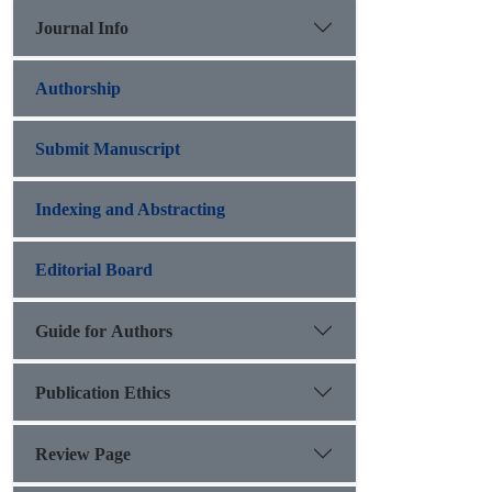
Journal Info
Authorship
Submit Manuscript
Indexing and Abstracting
Editorial Board
Guide for Authors
Publication Ethics
Review Page