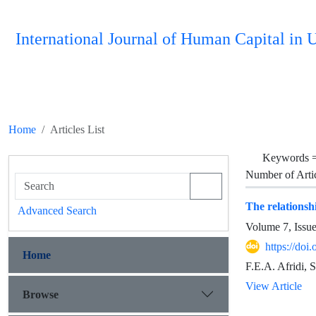
International Journal of Human Capital i
Home
Articles List
Keywords 
Number of Arti
The relationshi
Advanced Search
Volume 7, Issu
https://do
Home
F.E.A. Afridi, 
View Article
Browse