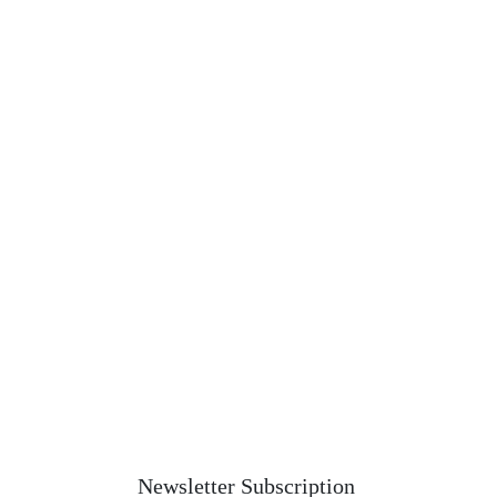
Newsletter Subscription