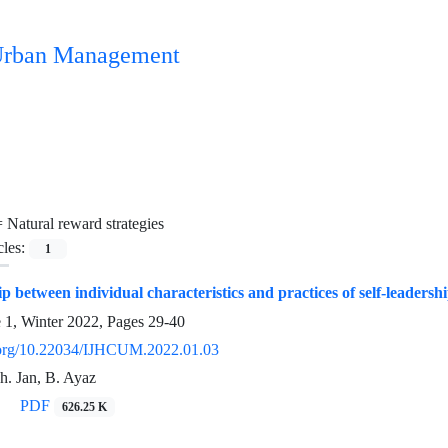
n Urban Management
=
Natural reward strategies
cles:
1
p between individual characteristics and practices of self-leadersh
e 1, Winter 2022, Pages
29-40
i.org/10.22034/IJHCUM.2022.01.03
Sh. Jan, B. Ayaz
PDF
626.25 K