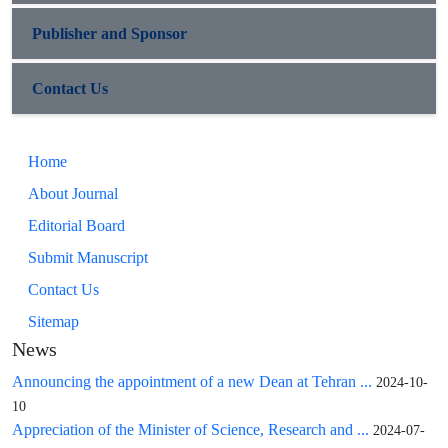
Publisher and Sponsor
Contact Us
Home
About Journal
Editorial Board
Submit Manuscript
Contact Us
Sitemap
News
Announcing the appointment of a new Dean at Tehran ...
2024-10-
10
Appreciation of the Minister of Science, Research and ...
2024-07-