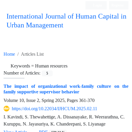
Login
Register
International Journal of Human Capital in
Urban Management
Quarterly Publication
Home
Articles List
Keywords =
Human resources
Number of Articles:
5
The impact of organizational work-family culture on the
family supportive supervisor behavior
Volume 10, Issue 2, Spring 2025, Pages
361-370
https://doi.org/10.22034/IJHCUM.2025.02.11
I. Kavindi, S. Thewahettige, A. Dissanayake, R. Weerarathna, C.
Kuruppu, N. Jayasuriya, K. Chandeepani, S. Liyanage