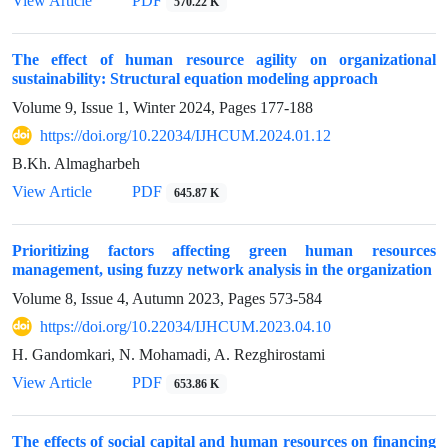
View Article
PDF
570.22 K
The effect of human resource agility on organizational
sustainability: Structural equation modeling approach
Volume 9, Issue 1, Winter 2024, Pages
177-188
https://doi.org/10.22034/IJHCUM.2024.01.12
B.Kh. Almagharbeh
View Article
PDF
645.87 K
Prioritizing factors affecting green human resources
management, using fuzzy network analysis in the organization
Volume 8, Issue 4, Autumn 2023, Pages
573-584
https://doi.org/10.22034/IJHCUM.2023.04.10
H. Gandomkari, N. Mohamadi, A. Rezghirostami
View Article
PDF
653.86 K
The effects of social capital and human resources on financing