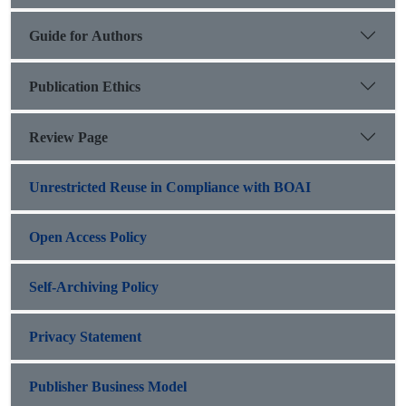
Guide for Authors
Publication Ethics
Review Page
Unrestricted Reuse in Compliance with BOAI
Open Access Policy
Self-Archiving Policy
Privacy Statement
Publisher Business Model