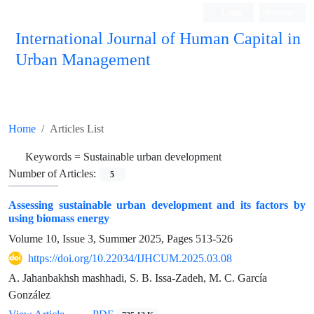
Login
Register
International Journal of Human Capital in
Urban Management
Quarterly Publication
Home
Articles List
Keywords =
Sustainable urban development
Number of Articles:
5
Assessing sustainable urban development and its factors by
using biomass energy
Volume 10, Issue 3, Summer 2025, Pages
513-526
https://doi.org/10.22034/IJHCUM.2025.03.08
A. Jahanbakhsh mashhadi, S. B. Issa-Zadeh, M. C. García
González