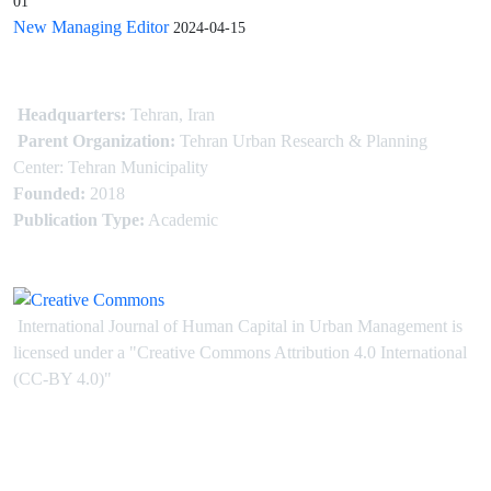
01
New Managing Editor
2024-04-15
Headquarters:
Tehran, Iran
Parent Organization:
Tehran Urban Research & Planning
Center: Tehran Municipality
Founded:
2018
Publication Type:
Academic
International Journal of Human Capital in Urban Management is
licensed under
a
"Creative Commons Attribution 4.0 International
(CC-BY 4.0)"