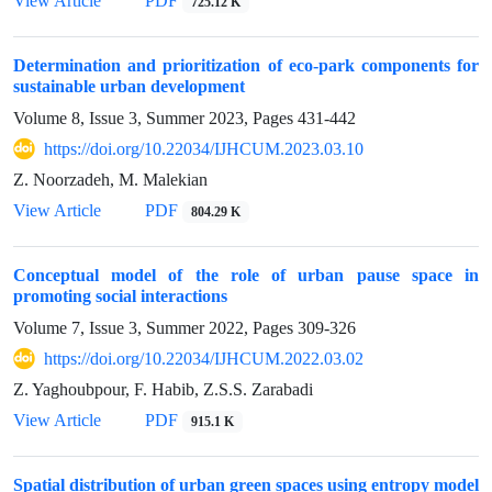
View Article
PDF
725.12 K
Determination and prioritization of eco-park components for
sustainable urban development
Volume 8, Issue 3, Summer 2023, Pages
431-442
https://doi.org/10.22034/IJHCUM.2023.03.10
Z. Noorzadeh, M. Malekian
View Article
PDF
804.29 K
Conceptual model of the role of urban pause space in
promoting social interactions
Volume 7, Issue 3, Summer 2022, Pages
309-326
https://doi.org/10.22034/IJHCUM.2022.03.02
Z. Yaghoubpour, F. Habib, Z.S.S. Zarabadi
View Article
PDF
915.1 K
Spatial distribution of urban green spaces using entropy model