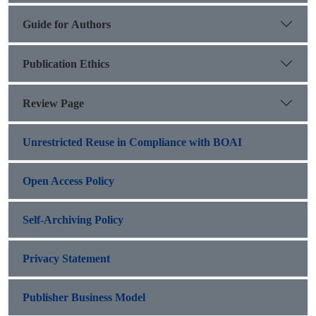
Guide for Authors
Publication Ethics
Review Page
Unrestricted Reuse in Compliance with BOAI
Open Access Policy
Self-Archiving Policy
Privacy Statement
Publisher Business Model