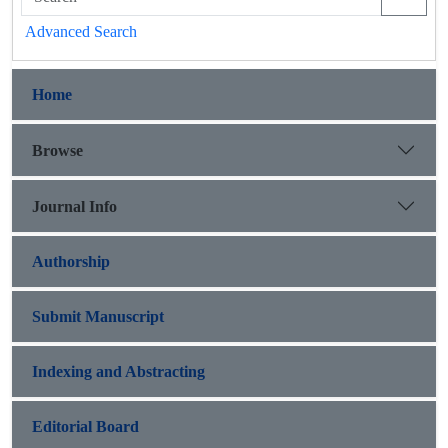
Advanced Search
Home
Browse
Journal Info
Authorship
Submit Manuscript
Indexing and Abstracting
Editorial Board