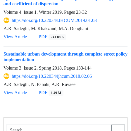
and coefficient of dispersion
Volume 4, Issue 1, Winter 2019, Pages
23-32
https://doi.org/10.22034/IJHCUM.2019.01.03
A.R. Sadeghi, M. Khakzand, M.A. Dehghani
View Article
PDF
741.88 K
Sustainable urban development through complete street policy
implementation
Volume 3, Issue 2, Spring 2018, Pages
133-144
https://doi.org/10.22034/ijhcum.2018.02.06
A.R. Sadeghi, N. Panahi, A.R. Ravaee
View Article
PDF
1.49 M