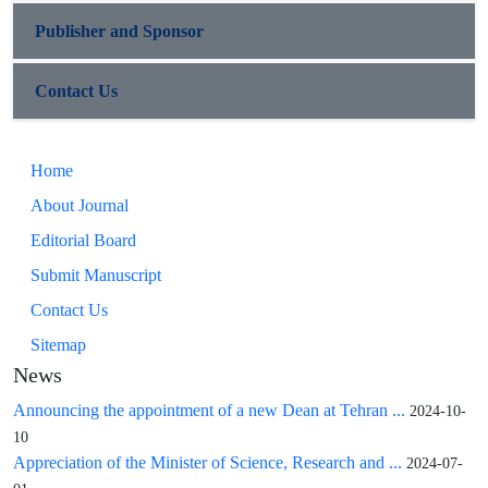
Publisher and Sponsor
Contact Us
Home
About Journal
Editorial Board
Submit Manuscript
Contact Us
Sitemap
News
Announcing the appointment of a new Dean at Tehran ...
2024-10-
10
Appreciation of the Minister of Science, Research and ...
2024-07-