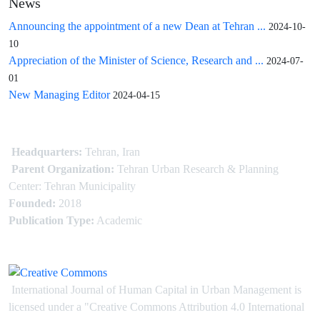
News
Announcing the appointment of a new Dean at Tehran ...
2024-10-
10
Appreciation of the Minister of Science, Research and ...
2024-07-
01
New Managing Editor
2024-04-15
Headquarters:
Tehran, Iran
Parent Organization:
Tehran Urban Research & Planning
Center: Tehran Municipality
Founded:
2018
Publication Type:
Academic
International Journal of Human Capital in Urban Management is
licensed under
a
"Creative Commons Attribution 4.0 International