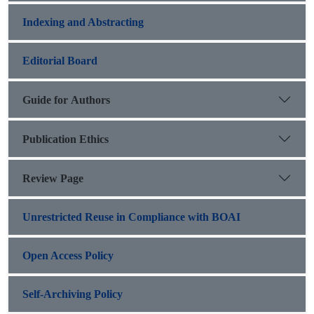
Indexing and Abstracting
Editorial Board
Guide for Authors
Publication Ethics
Review Page
Unrestricted Reuse in Compliance with BOAI
Open Access Policy
Self-Archiving Policy