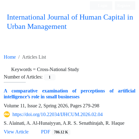
Login
Register
International Journal of Human Capital in
Urban Management
Quarterly Publication
Home
Articles List
Keywords =
Cross-National Study
Number of Articles:
1
A comparative examination of perceptions of artificial
intelligence’s role in small businesses
Volume 11, Issue 2, Spring 2026, Pages
279-298
https://doi.org/10.22034/IJHCUM.2026.02.04
S. Alainati, A. Al-Hunaiyyan, A.R. S. Senathirajah, R. Haque
View Article
PDF
786.12 K