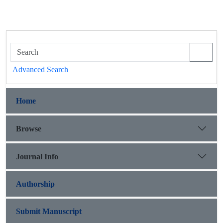
Advanced Search
Home
Browse
Journal Info
Authorship
Submit Manuscript