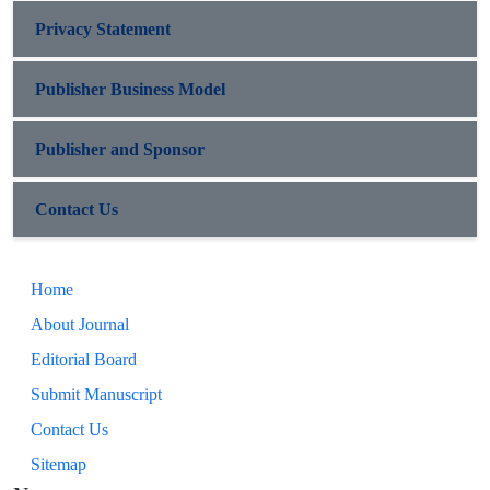
Privacy Statement
Publisher Business Model
Publisher and Sponsor
Contact Us
Home
About Journal
Editorial Board
Submit Manuscript
Contact Us
Sitemap