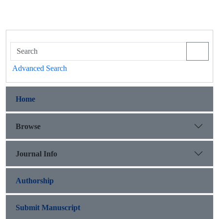
Advanced Search
Home
Browse
Journal Info
Authorship
Submit Manuscript