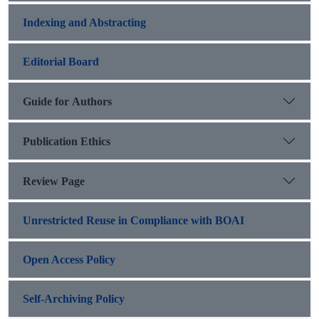
Indexing and Abstracting
Editorial Board
Guide for Authors
Publication Ethics
Review Page
Unrestricted Reuse in Compliance with BOAI
Open Access Policy
Self-Archiving Policy