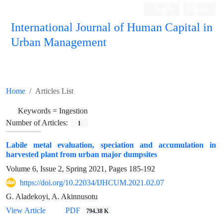
Login
Register
International Journal of Human Capital in
Urban Management
Quarterly Publication
Home
Articles List
Keywords =
Ingestion
Number of Articles:
1
Labile metal evaluation, speciation and accumulation in
harvested plant from urban major dumpsites
Volume 6, Issue 2, Spring 2021, Pages
185-192
https://doi.org/10.22034/IJHCUM.2021.02.07
G. Aladekoyi, A. Akinnusotu
View Article
PDF
794.38 K