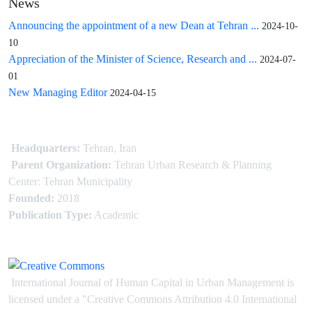
News
Announcing the appointment of a new Dean at Tehran ...
2024-10-
10
Appreciation of the Minister of Science, Research and ...
2024-07-
01
New Managing Editor
2024-04-15
Headquarters:
Tehran, Iran
Parent Organization:
Tehran Urban Research & Planning
Center: Tehran Municipality
Founded:
2018
Publication Type:
Academic
International Journal of Human Capital in Urban Management is
licensed under
a
"Creative Commons Attribution 4.0 International