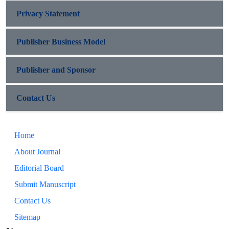
Privacy Statement
Publisher Business Model
Publisher and Sponsor
Contact Us
Home
About Journal
Editorial Board
Submit Manuscript
Contact Us
Sitemap