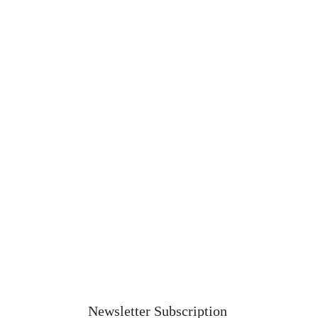
Newsletter Subscription