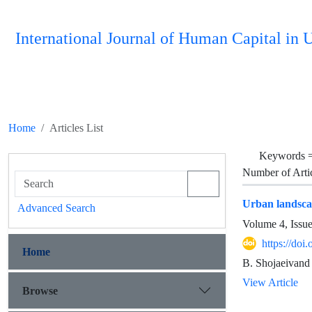
International Journal of Human Capital i
Home
Articles List
Keywords 
Number of Arti
Urban landsca
Advanced Search
Volume 4, Issu
https://do
Home
B. Shojaeivand
View Article
Browse