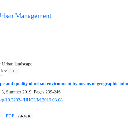
n Urban Management
=
Urban landscape
cles:
1
pe and quality of urban environment by means of geographic info
e 3, Summer 2019, Pages
239-246
i.org/10.22034/IJHCUM.2019.03.08
PDF
756.46 K