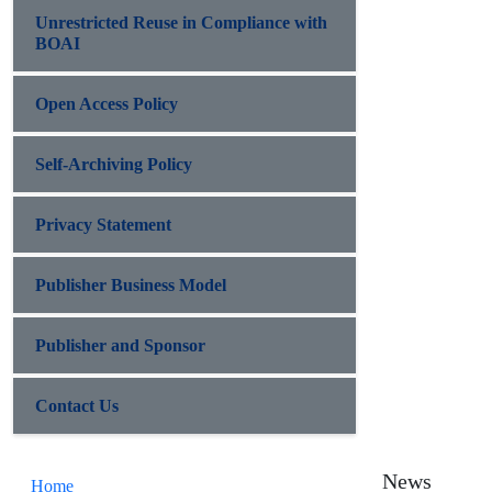
Unrestricted Reuse in Compliance with
BOAI
Open Access Policy
Self-Archiving Policy
Privacy Statement
Publisher Business Model
Publisher and Sponsor
Contact Us
News
Home