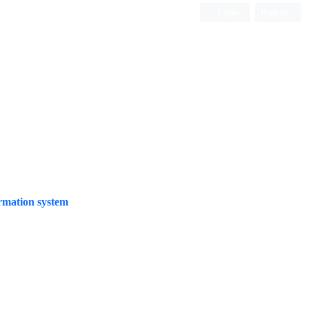
Login
Register
Quarterly Publication
rmation system