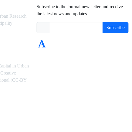
Subscribe to the journal newsletter and receive
the latest news and updates
rban Research
ipality
Subscribe
Capital in Urban
Creative
ational (CC-BY