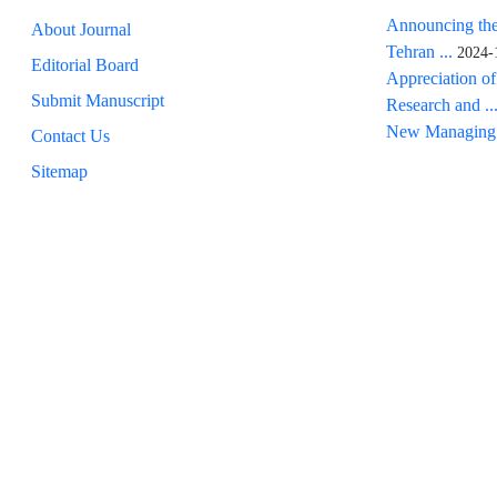
Announcing the
About Journal
Tehran ...
2024-
Editorial Board
Appreciation of
Submit Manuscript
Research and ..
New Managing 
Contact Us
Sitemap