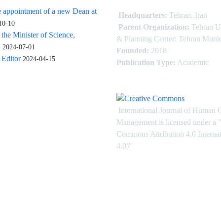
 appointment of a new Dean at
Headquarters:
Tehran, Iran
10-10
Parent Organization:
Tehran U
 the Minister of Science,
& Planning Center: Tehran Munic
.
2024-07-01
Founded:
2018
Editor
2024-04-15
Publication Type:
Academic
International Journal of Human 
Management is licensed under
a
"
Commons Attribution 4.0 Intern
4.0)"