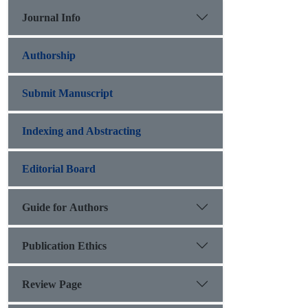
Journal Info
Authorship
Submit Manuscript
Indexing and Abstracting
Editorial Board
Guide for Authors
Publication Ethics
Review Page