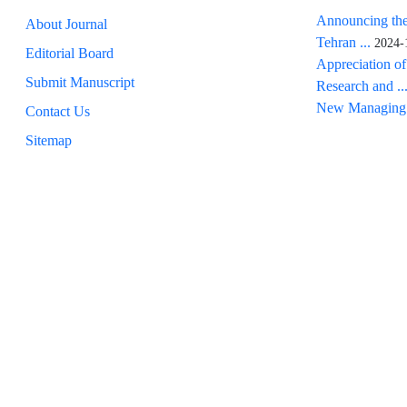
Announcing the
About Journal
Tehran ...
2024-
Editorial Board
Appreciation of
Submit Manuscript
Research and ..
New Managing 
Contact Us
Sitemap