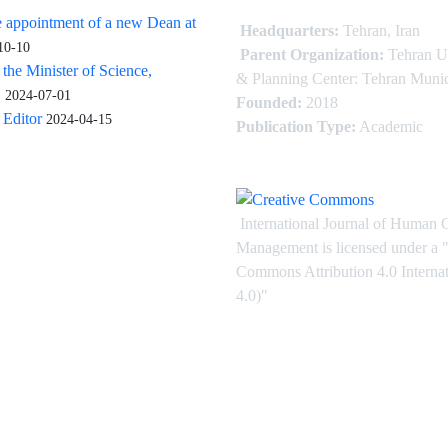
 appointment of a new Dean at
Headquarters:
Tehran, Iran
10-10
Parent Organization:
Tehran U
 the Minister of Science,
& Planning Center: Tehran Munic
.
2024-07-01
Founded:
2018
Editor
2024-04-15
Publication Type:
Academic
International Journal of Human 
Management is licensed under
a
"
Commons Attribution 4.0 Intern
4.0)"