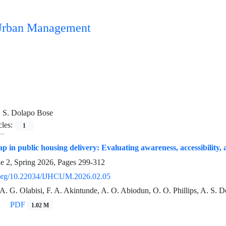
n Urban Management
 S. Dolapo Bose
cles:
1
ap in public housing delivery: Evaluating awareness, accessibility,
ue 2, Spring 2026, Pages
299-312
i.org/10.22034/IJHCUM.2026.02.05
 A. G. Olabisi, F. A. Akintunde, A. O. Abiodun, O. O. Phillips, A. S.
PDF
1.02 M