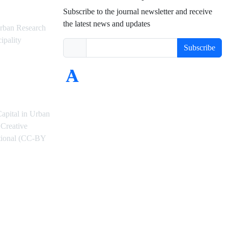
Subscribe to the journal newsletter and receive
the latest news and updates
rban Research
ipality
Subscribe
Capital in Urban
Creative
ational (CC-BY