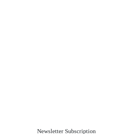
Newsletter Subscription