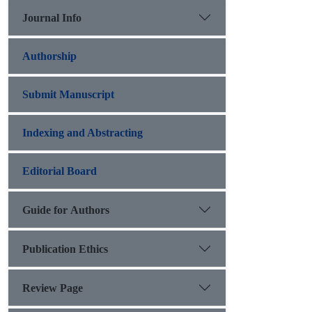
Journal Info
Authorship
Submit Manuscript
Indexing and Abstracting
Editorial Board
Guide for Authors
Publication Ethics
Review Page