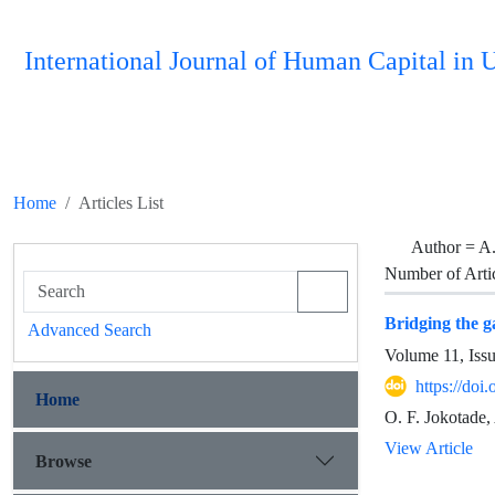
International Journal of Human Capital i
Home
Articles List
Author =
A.
Number of Arti
Bridging the g
Advanced Search
Volume 11, Iss
https://do
Home
O. F. Jokotade,
View Article
Browse