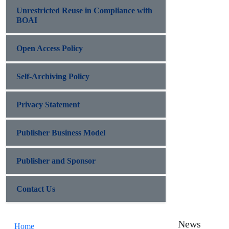
Unrestricted Reuse in Compliance with
BOAI
Open Access Policy
Self-Archiving Policy
Privacy Statement
Publisher Business Model
Publisher and Sponsor
Contact Us
News
Home