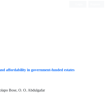
Login
Register
Quarterly Publication
 and affordability in government-funded estates
 Dolapo Bose, O. O. Abdulgafar