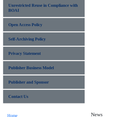
Unrestricted Reuse in Compliance with
BOAI
Open Access Policy
Self-Archiving Policy
Privacy Statement
Publisher Business Model
Publisher and Sponsor
Contact Us
News
Home