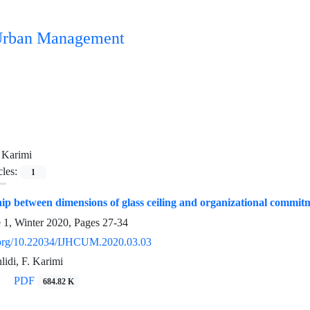
n Urban Management
 Karimi
cles:
1
ip between dimensions of glass ceiling and organizational commi
e 1, Winter 2020, Pages
27-34
i.org/10.22034/IJHCUM.2020.03.03
lidi, F. Karimi
PDF
684.82 K