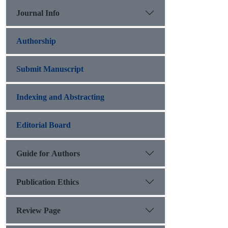
Journal Info
Authorship
Submit Manuscript
Indexing and Abstracting
Editorial Board
Guide for Authors
Publication Ethics
Review Page