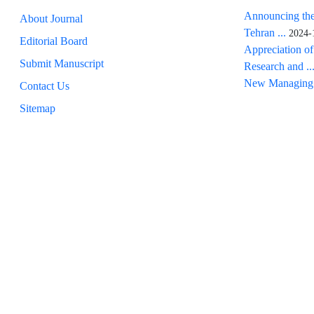
Announcing the
About Journal
Tehran ...
2024-
Editorial Board
Appreciation of
Submit Manuscript
Research and ..
New Managing 
Contact Us
Sitemap