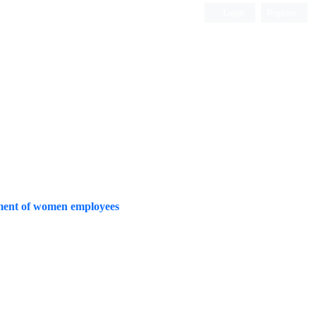
Login
Register
Quarterly Publication
tment of women employees