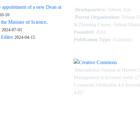
 appointment of a new Dean at
Headquarters:
Tehran, Iran
10-10
Parent Organization:
Tehran U
 the Minister of Science,
& Planning Center: Tehran Munic
.
2024-07-01
Founded:
2018
Editor
2024-04-15
Publication Type:
Academic
International Journal of Human 
Management is licensed under
a
"
Commons Attribution 4.0 Intern
4.0)"