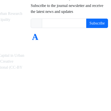
Subscribe to the journal newsletter and receive
the latest news and updates
rban Research
ipality
Subscribe
Capital in Urban
Creative
ational (CC-BY