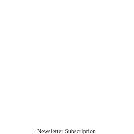
Newsletter Subscription