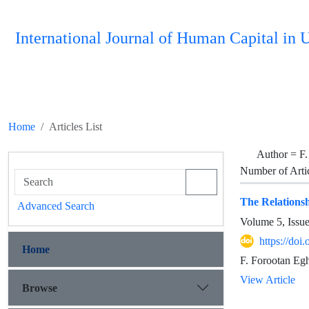
International Journal of Human Capital i
Home
Articles List
Author =
F.
Number of Arti
The Relationsh
Advanced Search
Volume 5, Issu
https://do
Home
F. Forootan Egh
View Article
Browse