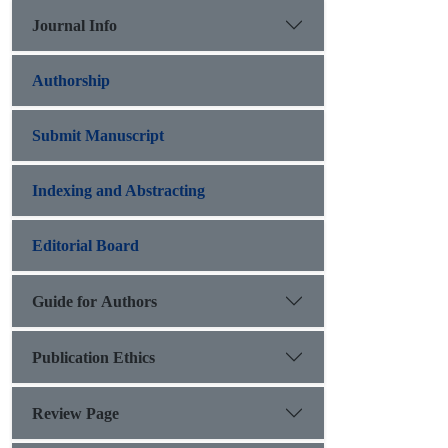
Journal Info
Authorship
Submit Manuscript
Indexing and Abstracting
Editorial Board
Guide for Authors
Publication Ethics
Review Page