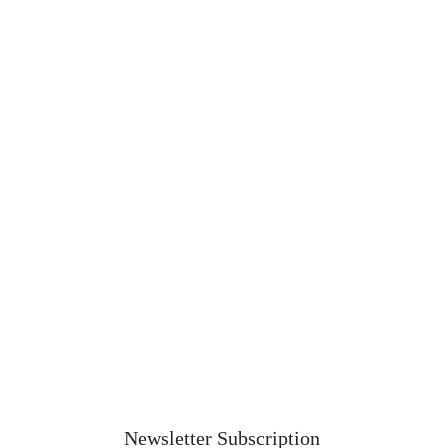
Newsletter Subscription