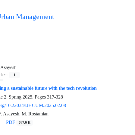
n Urban Management
 Asayesh
cles:
1
ng a sustainable future with the tech revolution
ue 2, Spring 2025, Pages
317-328
i.org/10.22034/IJHCUM.2025.02.08
, F. Asayesh, M. Rostamian
PDF
767.9 K