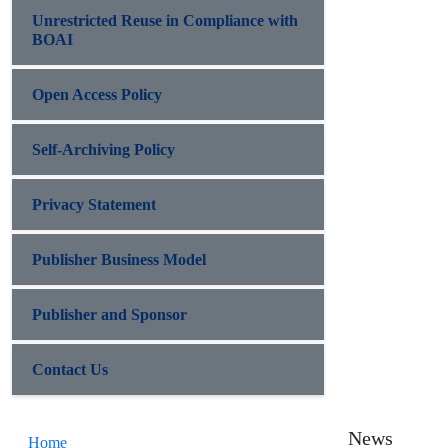
Unrestricted Reuse in Compliance with
BOAI
Open Access Policy
Self-Archiving Policy
Privacy Statement
Publisher Business Model
Publisher and Sponsor
Contact Us
News
Home