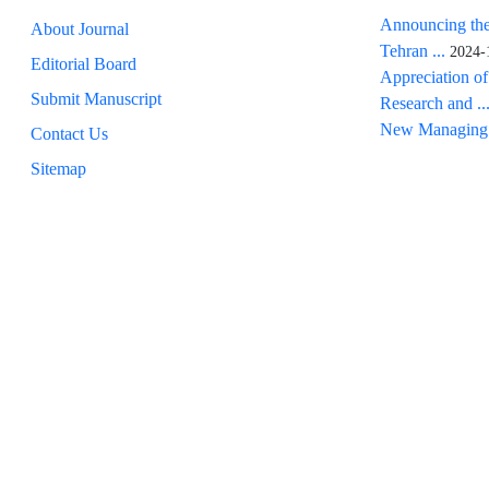
Announcing the
About Journal
Tehran ...
2024-
Editorial Board
Appreciation of
Submit Manuscript
Research and ..
New Managing 
Contact Us
Sitemap