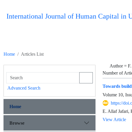
International Journal of Human Capital i
Home
Articles List
Author =
F.
Number of Arti
Towards buildi
Advanced Search
Volume 10, Iss
https://do
Home
E. Allaf Jafari
View Article
Browse