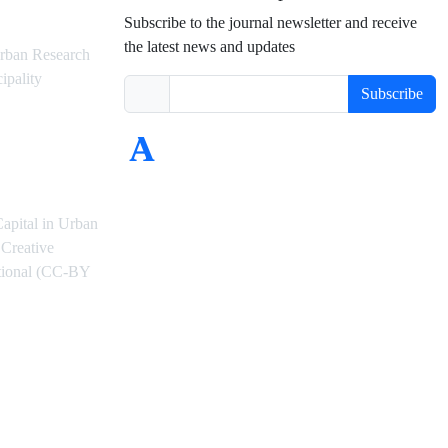
Subscribe to the journal newsletter and receive
the latest news and updates
rban Research
ipality
Subscribe
Capital in Urban
Creative
ational (CC-BY