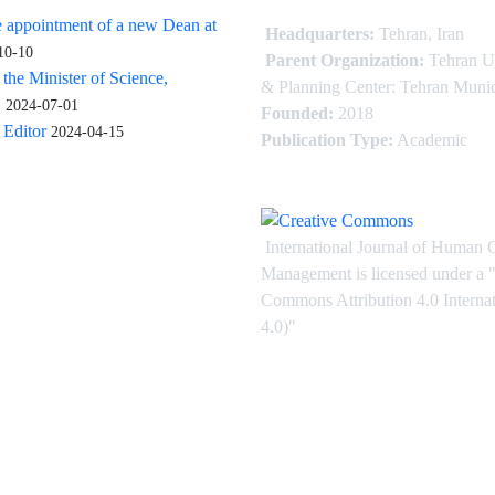
 appointment of a new Dean at
Headquarters:
Tehran, Iran
10-10
Parent Organization:
Tehran U
 the Minister of Science,
& Planning Center: Tehran Munic
.
2024-07-01
Founded:
2018
Editor
2024-04-15
Publication Type:
Academic
International Journal of Human 
Management is licensed under
a
"
Commons Attribution 4.0 Intern
4.0)"