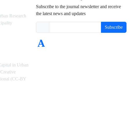
Subscribe to the journal newsletter and receive
the latest news and updates
rban Research
ipality
Subscribe
Capital in Urban
Creative
ational (CC-BY