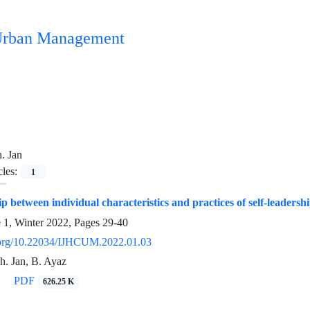
n Urban Management
. Jan
cles:
1
p between individual characteristics and practices of self-leadersh
e 1, Winter 2022, Pages
29-40
i.org/10.22034/IJHCUM.2022.01.03
Sh. Jan, B. Ayaz
PDF
626.25 K