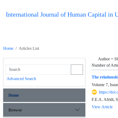
International Journal of Human Capital i
Home
Articles List
Author =
Sh
Number of Arti
The relationshi
Advanced Search
Volume 7, Issu
https://do
Home
F.E.A. Afridi, 
View Article
Browse