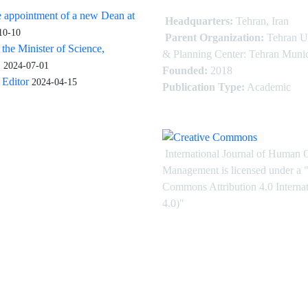
 appointment of a new Dean at
Headquarters:
Tehran, Iran
10-10
Parent Organization:
Tehran U
 the Minister of Science,
& Planning Center: Tehran Munic
.
2024-07-01
Founded:
2018
Editor
2024-04-15
Publication Type:
Academic
International Journal of Human 
Management is licensed under
a
"
Commons Attribution 4.0 Intern
4.0)"