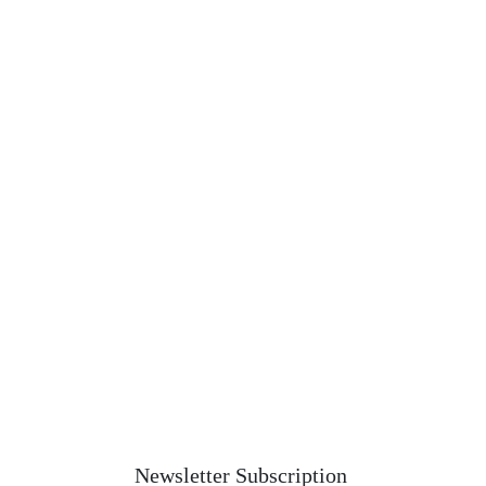
Newsletter Subscription